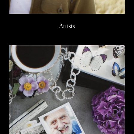
Artists
Trosa – book project