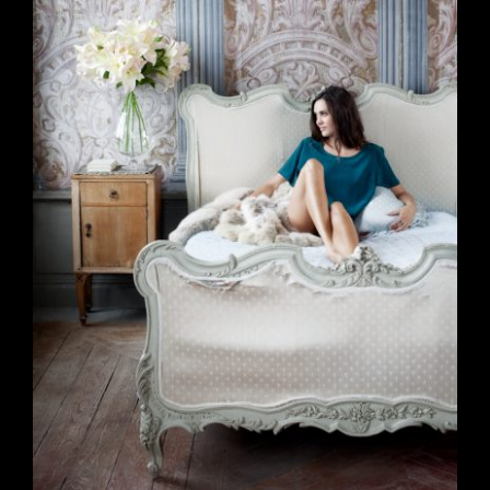
Branding