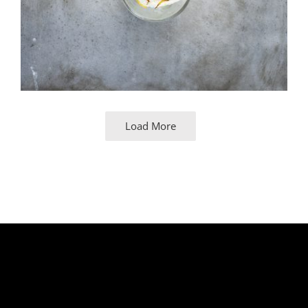
Load More