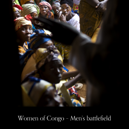
Women of Congo – Men’s
battlefield
Women of Congo – Men’s battlefield