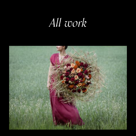
All work
Interflora