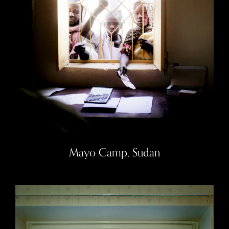
Mayo Camp, Sudan