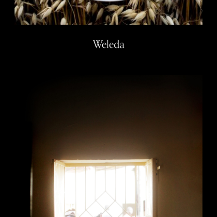
Weleda
Mayo Camp, Sudan