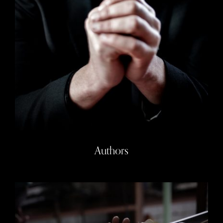
Authors