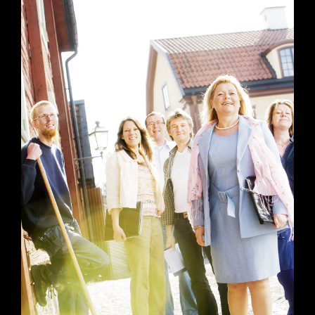
Mixed work