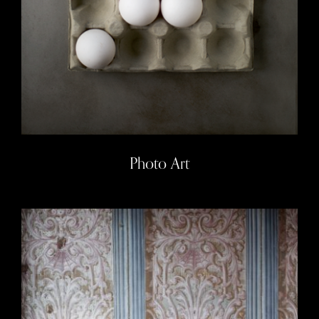
Photo Art