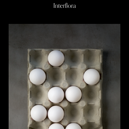
Interflora
Photo Art