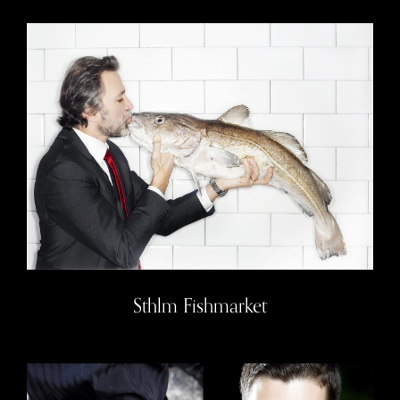
Sthlm Fishmarket
Sthlm Fishmarket