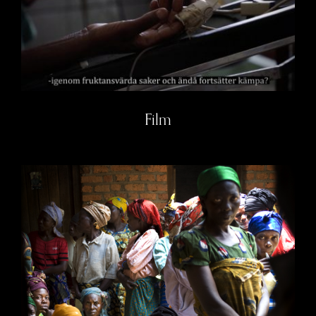
Film
Film