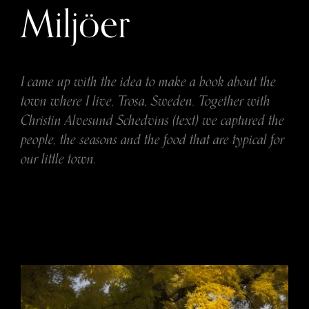
Miljöer
I came up with the idea to make a book about the
town where I live, Trosa, Sweden. Together with
Christin Alvesund Schedvins (text) we captured the
people, the seasons and the food that are typical for
our little town.