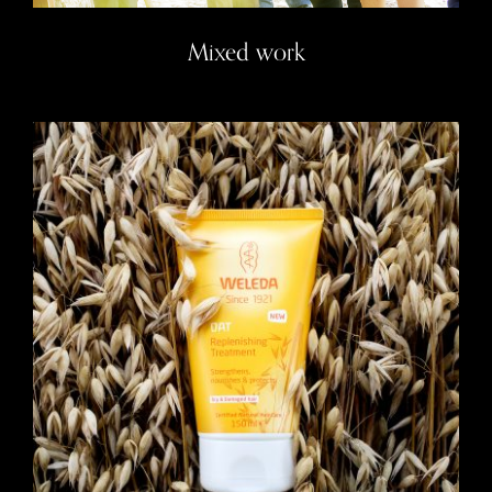
Mixed work
Weleda