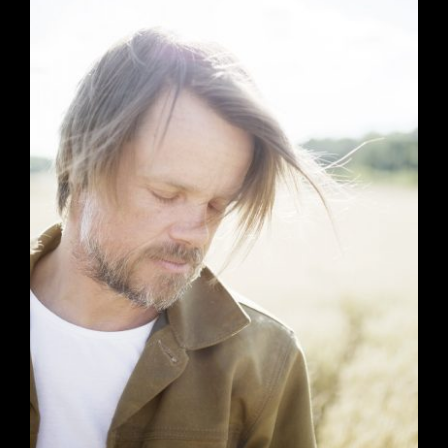
Artists