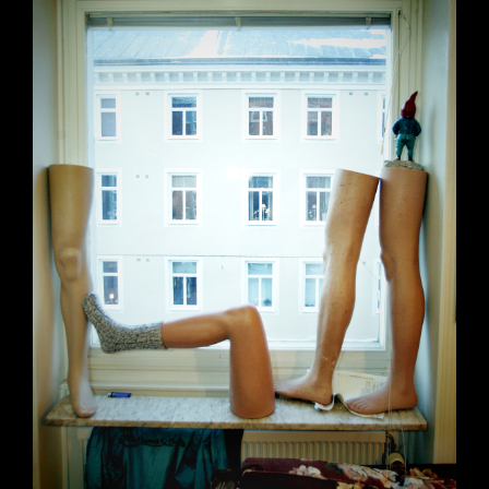
Claude – King of the South