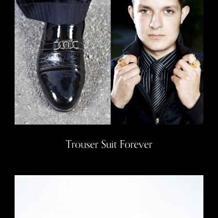
Trouser Suit Forever
Trouser Suit Forever