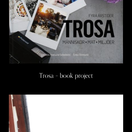
Trosa – book project