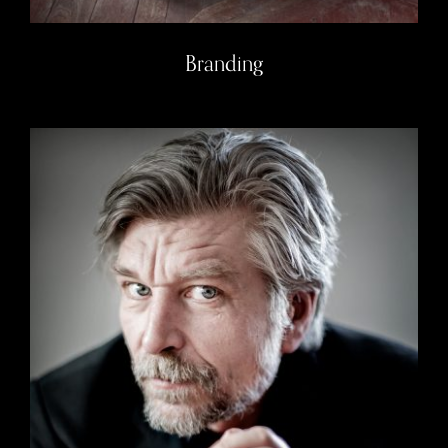
Branding
Authors