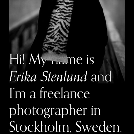
Hi! My name is
and
Erika Stenlund
I’m a freelance
photographer in
Stockholm, Sweden.