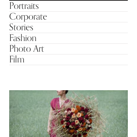
Portraits
Corporate
Stories
Fashion
Photo Art
Film
Interflora