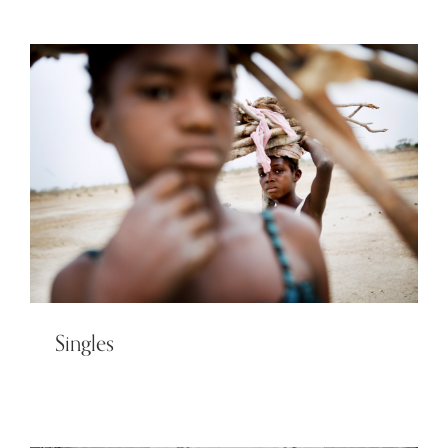
Singles
Singles