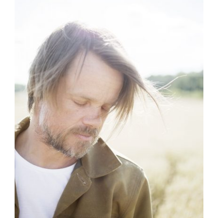
Artists