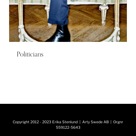
Politicians
Copyright 2012 - 2023 Erika Stenlund | Arty Swede AB | Orgnr
559122-5643