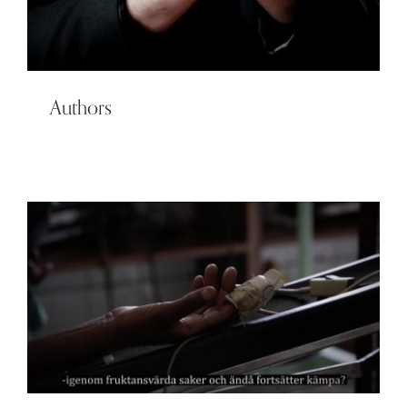
Authors
Film