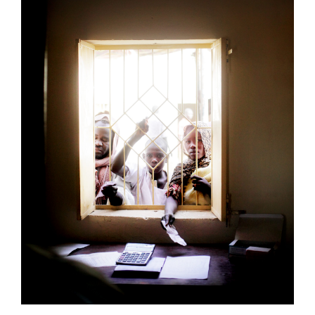
Mayo Camp, Sudan