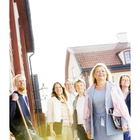
Mixed work