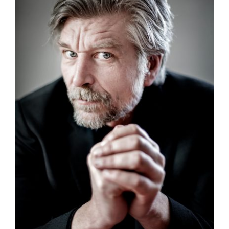
Authors