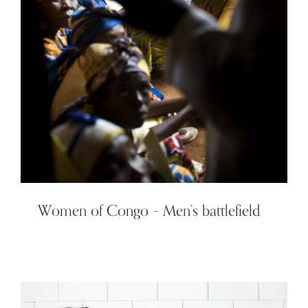
Women of Congo – Men’s battlefield