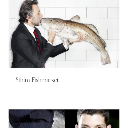
Sthlm Fishmarket
Sthlm Fishmarket