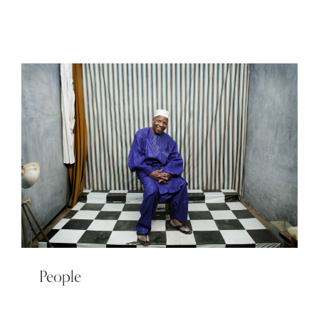
People
People