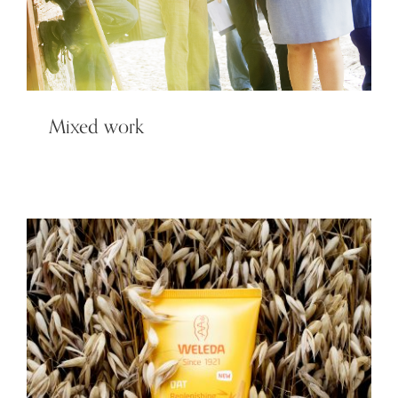
Mixed work
Weleda