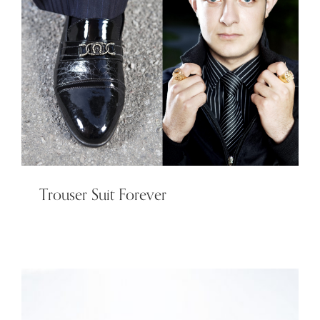
Trouser Suit Forever
Trouser Suit Forever