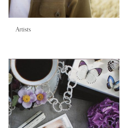
Artists