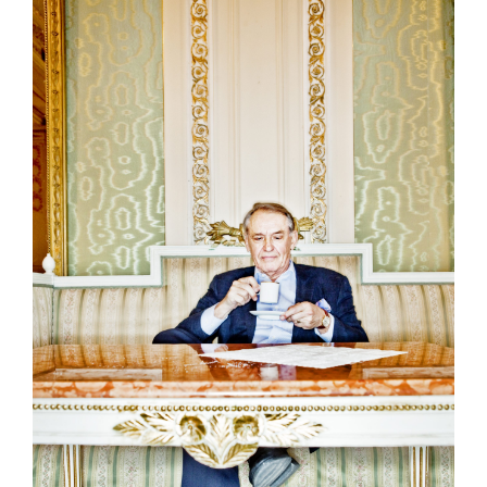
Politicians