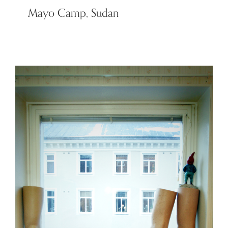
Mayo Camp, Sudan
Claude – King of the South