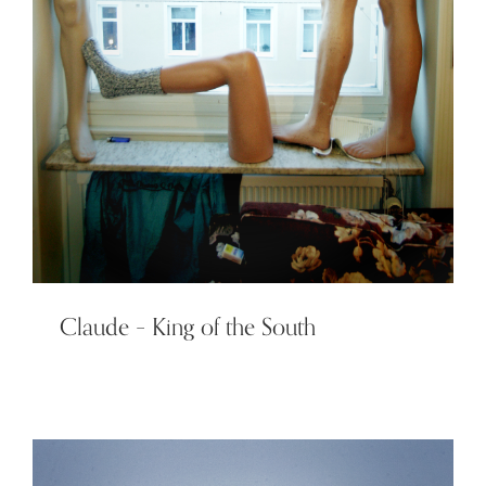
Claude – King of the South