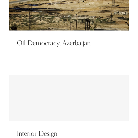
Oil Democracy, Azerbaijan
Interior Design
Interior Design