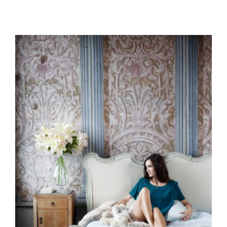
Branding