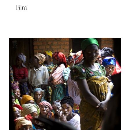
Film
Women of Congo – Men’s
battlefield