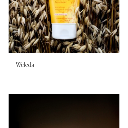
Weleda