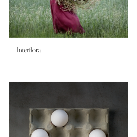
Interflora