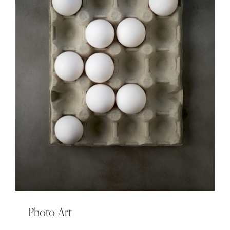
Photo Art
Photo Art