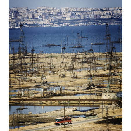
Oil Democracy, Azerbaijan