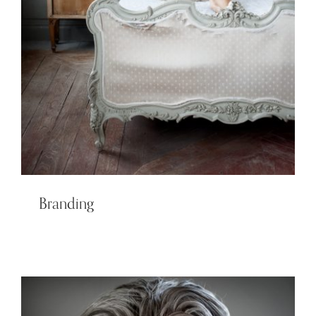
Branding