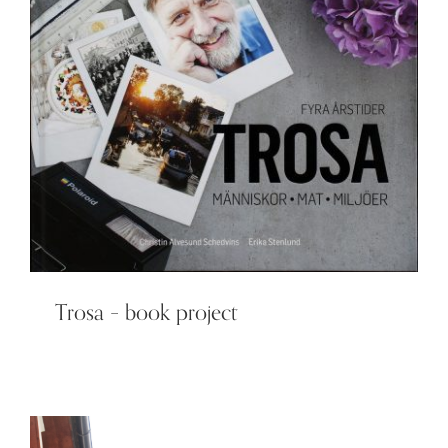
Trosa – book project
Trosa – book project